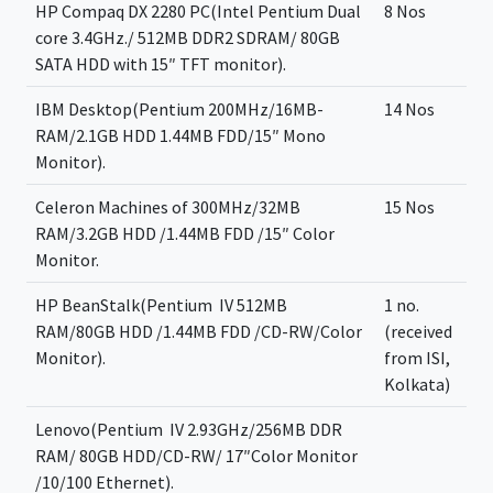
HP Compaq DX 2280 PC(Intel Pentium Dual
8 Nos
core 3.4GHz./ 512MB DDR2 SDRAM/ 80GB
SATA HDD with 15″ TFT monitor).
IBM Desktop(Pentium 200MHz/16MB-
14 Nos
RAM/2.1GB HDD 1.44MB FDD/15″ Mono
Monitor).
Celeron Machines of 300MHz/32MB
15 Nos
RAM/3.2GB HDD /1.44MB FDD /15″ Color
Monitor.
HP BeanStalk(Pentium ­ IV 512MB
1 no.
RAM/80GB HDD /1.44MB FDD /CD-RW/Color
(received
Monitor).
from ISI,
Kolkata)
Lenovo(Pentium ­ IV 2.93GHz/256MB DDR
RAM/ 80GB HDD/CD-RW/ 17″Color Monitor
/10/100 Ethernet).