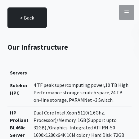
> Back
Our Infrastructure
Servers
4 TF peak supercomputing power,10 TB High
Sulekor
Performance storage scratch space,24 TB
HPC
on-line storage, PARAMNet -3 Switch.
HP
Dual Core Intel Xeon 5110(1.6Ghz.
Proliant
Processor)/Memory: 1GB(Support upto
BL460c
32GB) /Graphics: Integrated ATI RN-50
Server
1600x1280x64K 16M color / Hard Disk: 72GB