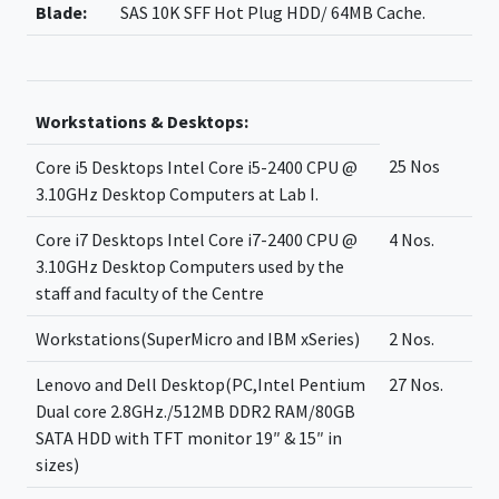
Blade:
SAS 10K SFF Hot Plug HDD/ 64MB Cache.
Workstations & Desktops:
25 Nos
Core i5 Desktops Intel Core i5-2400 CPU @
3.10GHz Desktop Computers at Lab I.
Core i7 Desktops Intel Core i7-2400 CPU @
4 Nos.
3.10GHz Desktop Computers used by the
staff and faculty of the Centre
Workstations(SuperMicro and IBM xSeries)
2 Nos.
Lenovo and Dell Desktop(PC,Intel Pentium
27 Nos.
Dual core 2.8GHz./512MB DDR2 RAM/80GB
SATA HDD with TFT monitor 19″ & 15″ in
sizes)