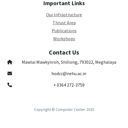
Important Links
Our Infrastructure
Thrust Area
Publications
Workshops
Contact Us
Mawlai Mawkynroh, Shillong, 793022, Meghalaya
hodcc@nehu.ac.in
+ 0364 272-3759
Copyright © Computer Center 2025